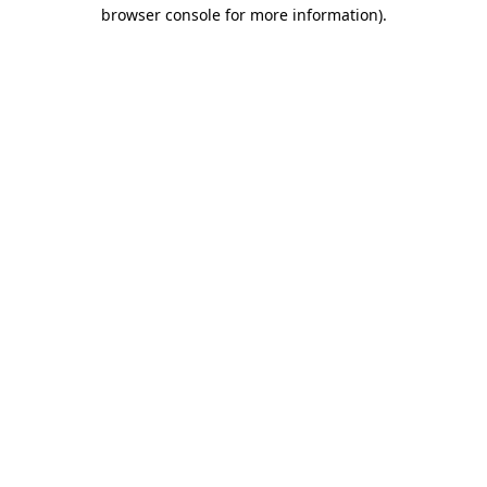
browser console for more information).