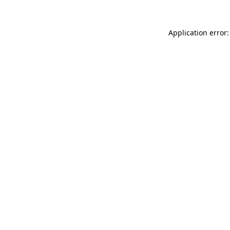
Application error: