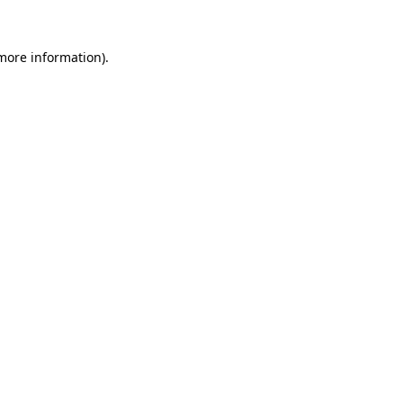
 more information).