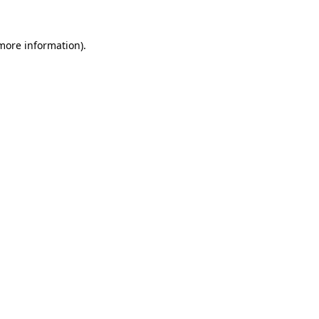
 more information).