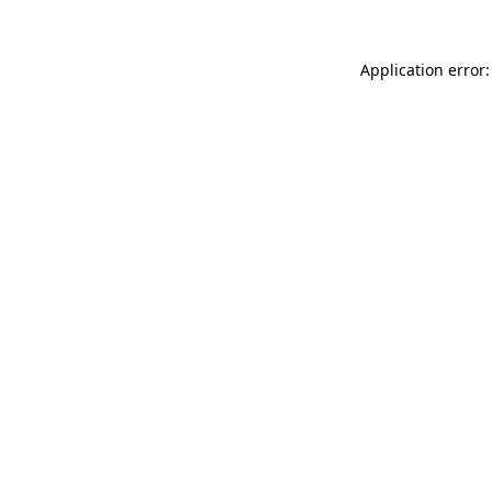
Application error: