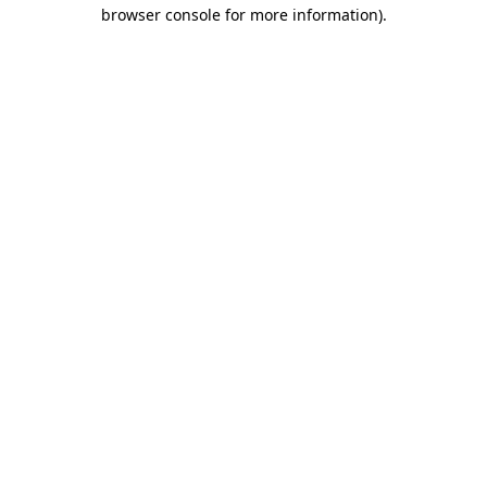
browser console for more information).