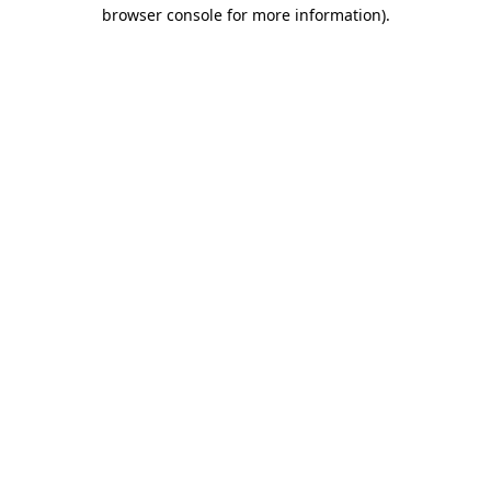
browser console for more information).