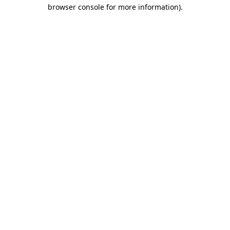
browser console for more information).