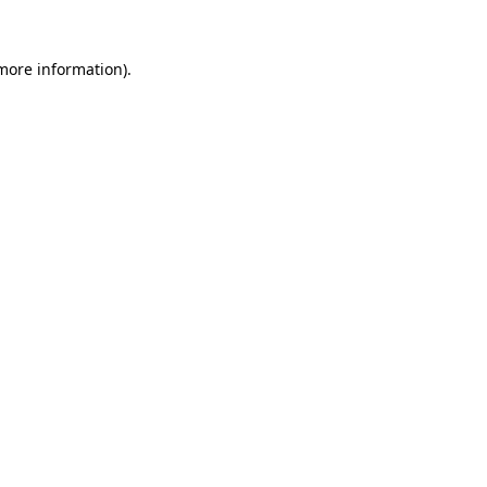
 more information).