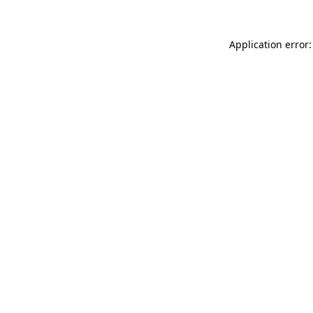
Application error: