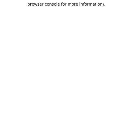
browser console for more information).