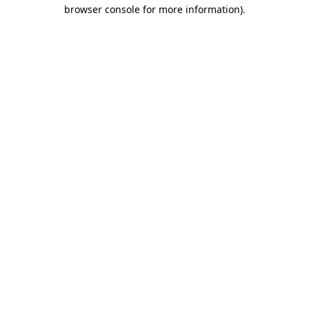
browser console for more information).