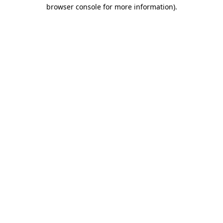
browser console for more information).