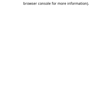
browser console for more information).