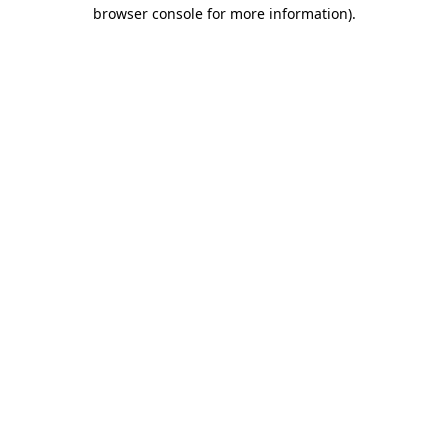
browser console for more information).