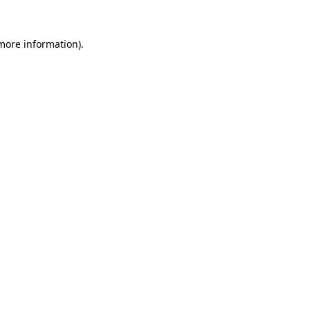
 more information).