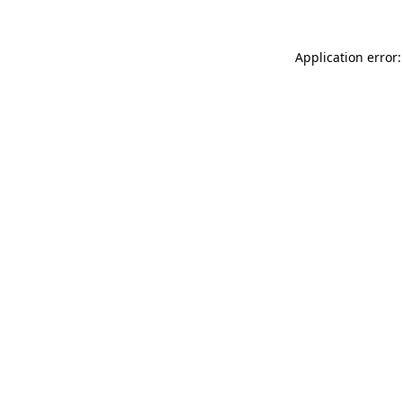
Application error: