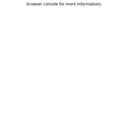
browser console for more information).