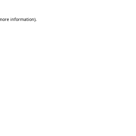
 more information).