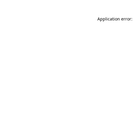
Application error: