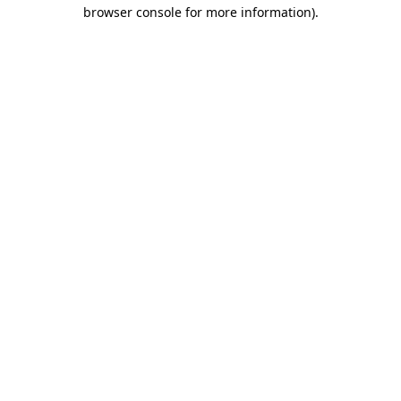
browser console for more information).