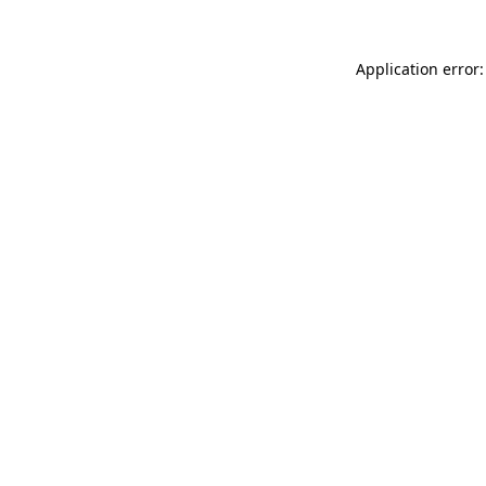
Application error: