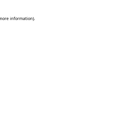
 more information).